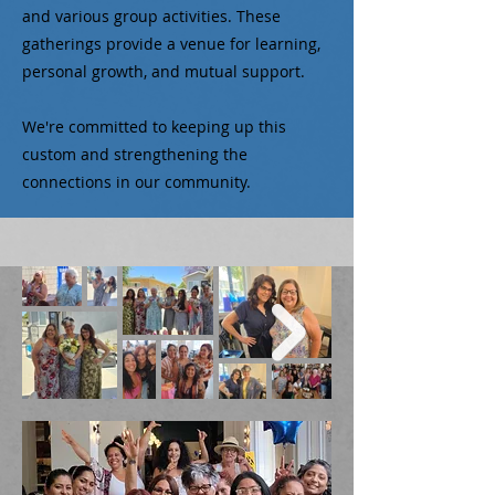
and various group activities. These
gatherings provide a venue for learning,
personal growth, and mutual support.
We're committed to keeping up this
custom and strengthening the
connections in our community.