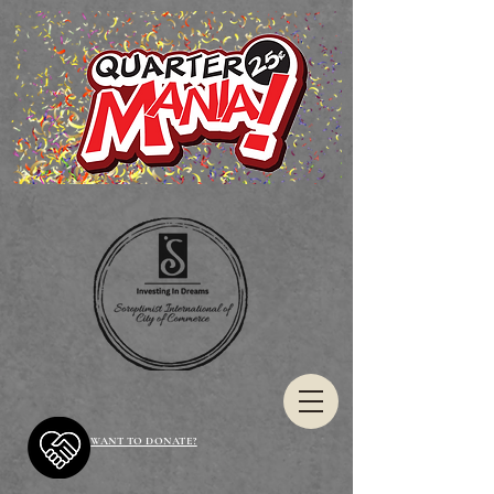
WANT TO DONATE?