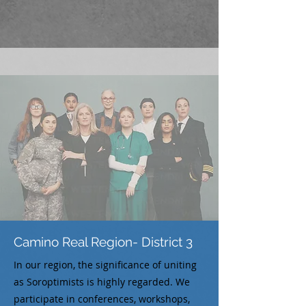
Camino Real Region- District 3
In our region, the significance of uniting
as Soroptimists is highly regarded. We
participate in conferences, workshops,